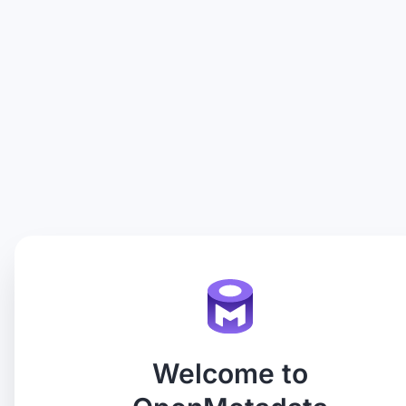
Welcome to