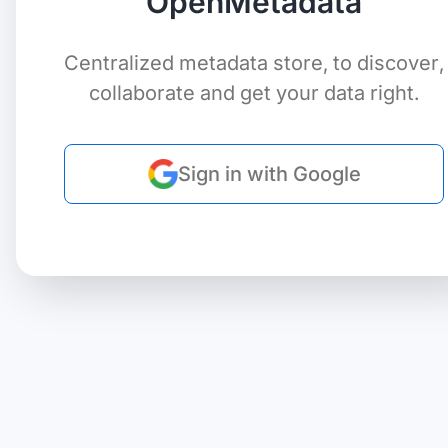
OpenMetadata
Centralized metadata store, to discover,
collaborate and get your data right.
Sign in with Google